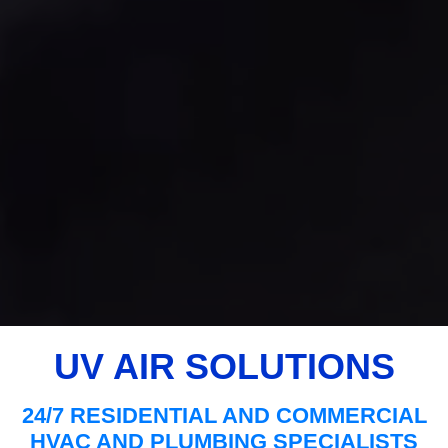
UV AIR SOLUTIONS
24/7 RESIDENTIAL AND COMMERCIAL
HVAC AND PLUMBING SPECIALISTS