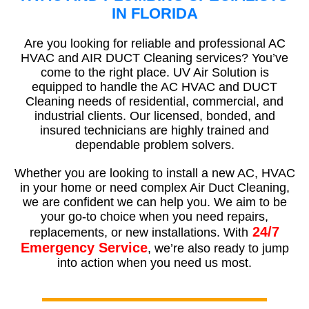
IN FLORIDA
Are you looking for reliable and professional AC
HVAC and AIR DUCT Cleaning services? You’ve
come to the right place. UV Air Solution is
equipped to handle the AC HVAC and DUCT
Cleaning needs of residential, commercial, and
industrial clients. Our licensed, bonded, and
insured technicians are highly trained and
dependable problem solvers.
Whether you are looking to install a new AC, HVAC
in your home or need complex Air Duct Cleaning,
we are confident we can help you. We aim to be
your go-to choice when you need repairs,
24/7
replacements, or new installations. With
Emergency Service
, we’re also ready to jump
into action when you need us most.