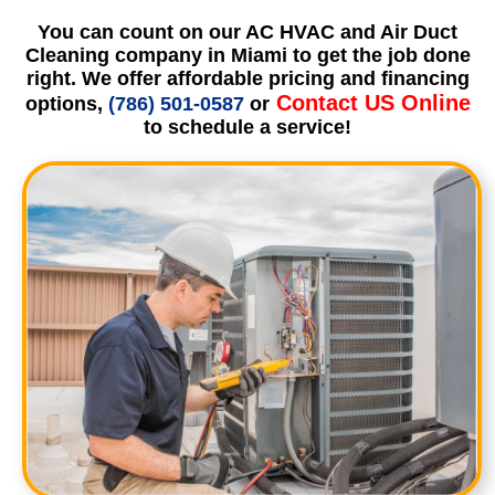
You can count on our AC HVAC and Air Duct
Cleaning company in Miami to get the job done
right. We offer affordable pricing and financing
Contact US Online
options,
(786) 501-0587
or
to schedule a service!