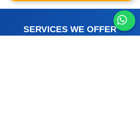
SERVICES WE OFFER
HOW WE CAN HELP YOU
Air Conditioning
Air Duct Cleaning