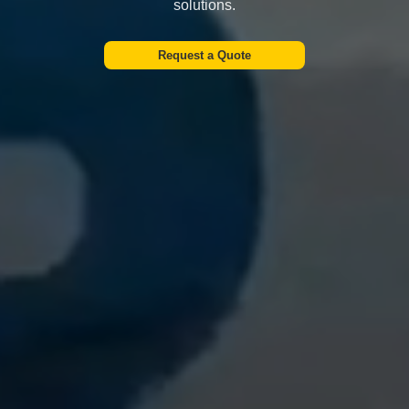
solutions.
Request a Quote