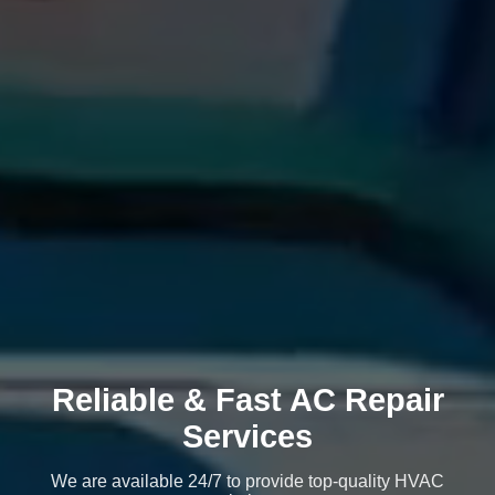
Reliable & Fast AC Repair
Services
We are available 24/7 to provide top-quality HVAC